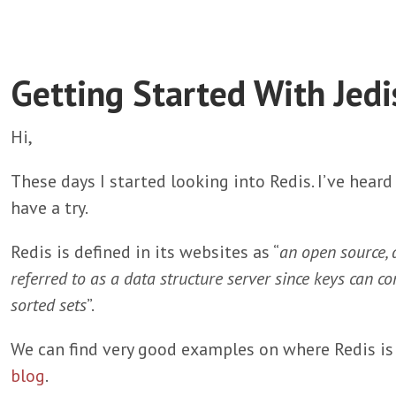
Getting Started With Jedi
Hi,
These days I started looking into Redis. I’ve heard 
have a try.
Redis is defined in its websites as “
an open source, 
referred to as a data structure server since keys can con
sorted sets
”.
We can find very good examples on where Redis is 
blog
.