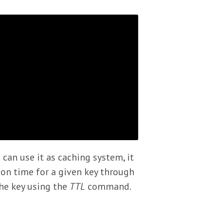
 can use it as caching system, it
ion time for a given key through
he key using the
TTL
command.