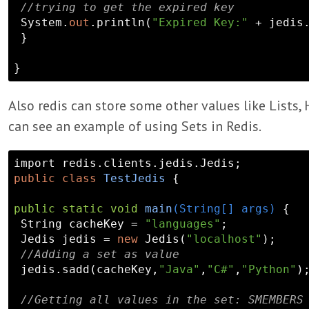
//trying to get the expired key
 System.
out
.println(
"Expired Key:"
 + jedis
 }

Also redis can store some other values like Lists,
can see an example of using Sets in Redis.
public
class
TestJedis
 {

public
static
void
main
(String[] args)
{

 String cacheKey = 
"languages"
;

 Jedis jedis = 
new
 Jedis(
"localhost"
);

//Adding a set as value
 jedis.sadd(cacheKey,
"Java"
,
"C#"
,
"Python"
)
//Getting all values in the set: SMEMBERS