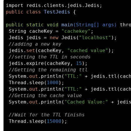
public
class
TestJedis
 {

public
static
void
main
(String[] args)
 thr
 String cacheKey = 
"cachekey"
;

 Jedis jedis = 
new
 Jedis(
"localhost"
);

//adding a new key
 jedis.
set
(cacheKey, 
"cached value"
);

//setting the TTL in seconds
 jedis.expire(cacheKey, 
15
);

//Getting the remaining ttl
 System.
out
.println(
"TTL:"
 + jedis.ttl(cach
 Thread.sleep(
1000
);

 System.
out
.println(
"TTL:"
 + jedis.ttl(cach
//Getting the cache value
 System.
out
.println(
"Cached Value:"
 + jedi
//Wait for the TTL finishs
 Thread.sleep(
15000
);
