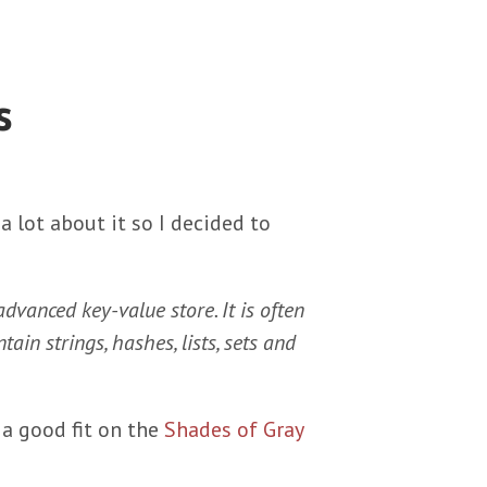
s
a lot about it so I decided to
advanced key-value store. It is often
tain strings, hashes, lists, sets and
a good fit on the
Shades of Gray