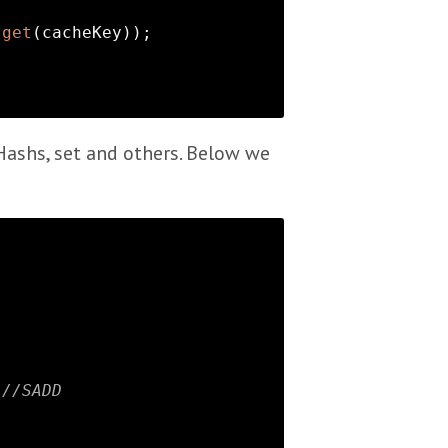
.
get
(cacheKey));

 Hashs, set and others. Below we
;
//SADD