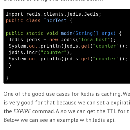
public
class
IncrTest
 {

public
static
void
main
(String[] args)
{

 Jedis jedis = 
new
 Jedis(
"localhost"
);

 System.
out
.println(jedis.
get
(
"counter"
));

 jedis.incr(
"counter"
);

 System.
out
.println(jedis.
get
(
"counter"
));

 }

One of the good use cases for Redis is caching. We
is very good for that because we can set a expirat
the
EXPIRE
commad. Also we can get the TTL for t
Below we can see an example with Jedis api.