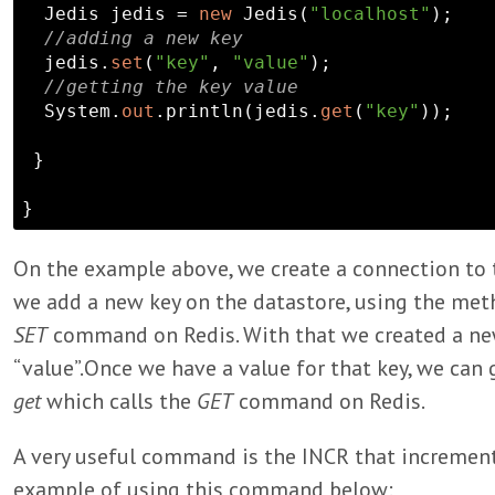
  Jedis jedis = 
new
 Jedis(
"localhost"
);

//adding a new key
  jedis.
set
(
"key"
, 
"value"
);

//getting the key value
  System.
out
.println(jedis.
get
(
"key"
));

 }

On the example above, we create a connection to t
we add a new key on the datastore, using the me
SET
command on Redis. With that we created a new 
“value”.Once we have a value for that key, we can
get
which calls the
GET
command on Redis.
A very useful command is the INCR that increment
example of using this command below: