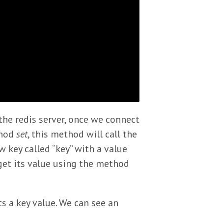
he redis server, once we connect
thod
set
, this method will call the
key called “key” with a value
 get its value using the method
s a key value. We can see an