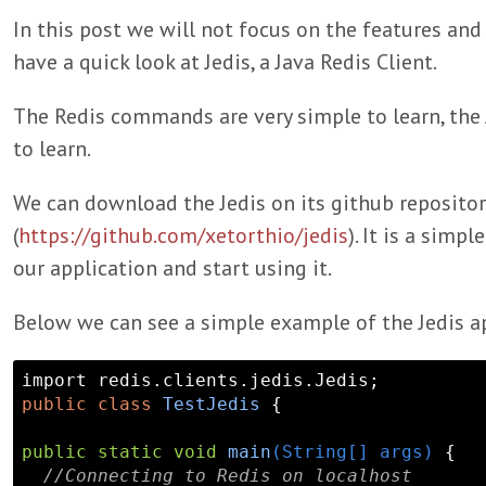
In this post we will not focus on the features and 
have a quick look at Jedis, a Java Redis Client.
The Redis commands are very simple to learn, the Je
to learn.
We can download the Jedis on its github repositor
(
https://github.com/xetorthio/jedis
). It is a simpl
our application and start using it.
Below we can see a simple example of the Jedis ap
public
class
TestJedis
 {

public
static
void
main
(String[] args)
{

//Connecting to Redis on localhost