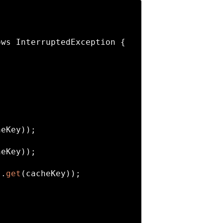
ows InterruptedException 
{

eKey));

eKey));

s.
get
(cacheKey));
