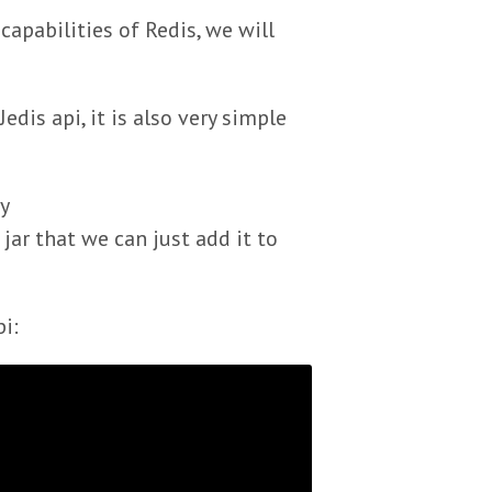
capabilities of Redis, we will
dis api, it is also very simple
y
e jar that we can just add it to
i: