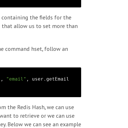
containing the fields for the
that allow us to set more than
the command hset, follow an
), 
"email"
, user.getEmail
rom the Redis Hash, we can use
ant to retrieve or we can use
 key. Below we can see an example