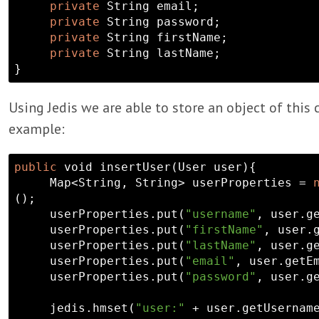
private
String
 email;

private
String
 password;

private
String
 firstName;

private
String
 lastName;

Using Jedis we are able to store an object of this c
example:
public
void
 insertUser(User user){

     Map<
String
, 
String
> userProperties = 
();

     userProperties.put(
"username"
, user.ge
     userProperties.put(
"firstName"
, user.g
     userProperties.put(
"lastName"
, user.ge
     userProperties.put(
"email"
, user.getEm
     userProperties.put(
"password"
, user.ge
     jedis.hmset(
"user:"
 + user.getUsername