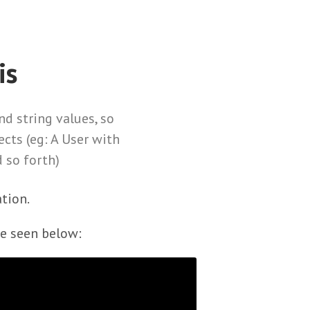
is
d string values, so
ects (eg: A User with
 so forth)
tion.
be seen below: