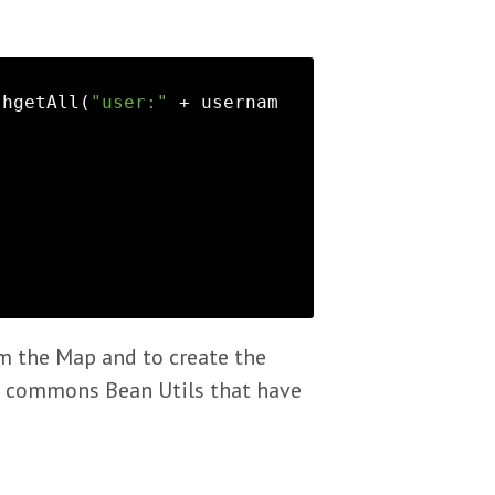
.hgetAll(
"user:"
 + usernam


om the Map and to create the
ke commons Bean Utils that have