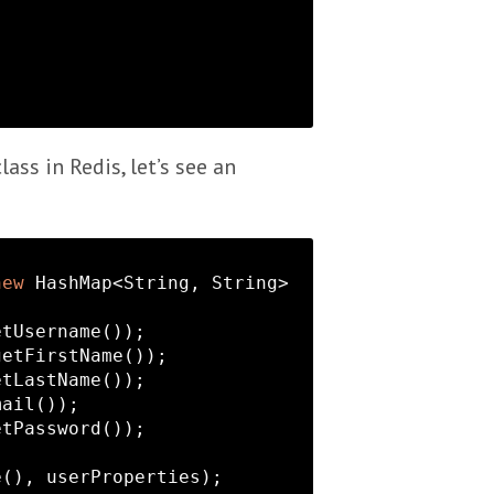
lass in Redis, let’s see an
new
 HashMap<
String
, 
String
>
tUsername());

etFirstName());

tLastName());

ail());

tPassword());

(), userProperties);
