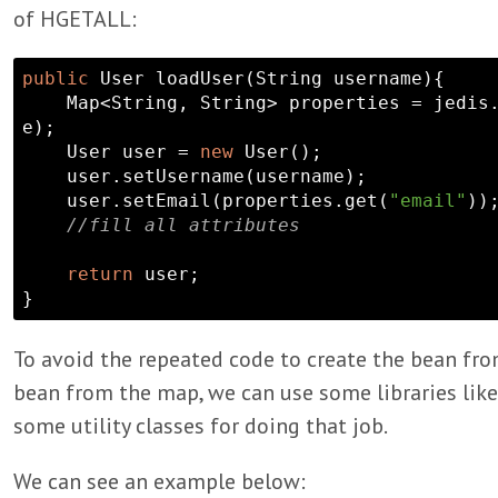
of HGETALL:
public
 User loadUser(
String
 username){

    Map<
String
, 
String
> properties = jedis
e);

    User user = 
new
 User();

    user.setUsername(username);

    user.setEmail(properties.get(
"email"
));
//fill all attributes
return
 user;

To avoid the repeated code to create the bean fr
bean from the map, we can use some libraries li
some utility classes for doing that job.
We can see an example below: