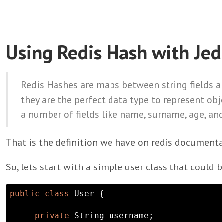
Using Redis Hash with Jed
Redis Hashes are maps between string fields an
they are the perfect data type to represent obj
a number of fields like name, surname, age, and
That is the definition we have on redis documenta
So, lets start with a simple user class that could 
public
class
 User {

private
String
 username;
