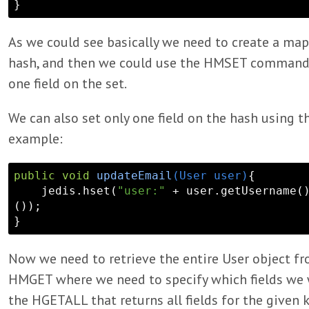
As we could see basically we need to create a map 
hash, and then we could use the HMSET command 
one field on the set.
We can also set only one field on the hash using 
example:
public
void
updateEmail
(User user)
{

    jedis.hset(
"user:"
 + user.getUsername(
());

Now we need to retrieve the entire User object f
HMGET where we need to specify which fields we w
the HGETALL that returns all fields for the given