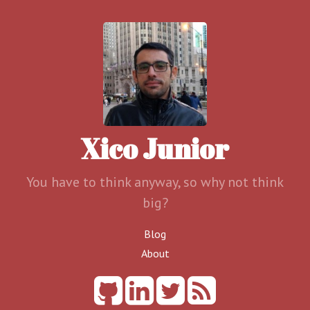
Xico Junior
You have to think anyway, so why not think
big?
Blog
About