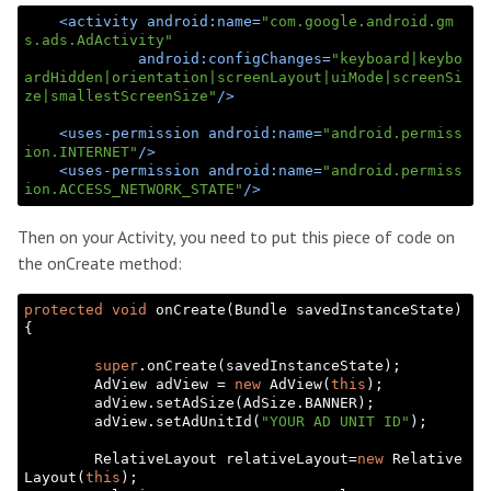
<
activity
android:name
=
"com.google.android.gm
s.ads.AdActivity"
android:configChanges
=
"keyboard|keybo
ardHidden|orientation|screenLayout|uiMode|screenSi
ze|smallestScreenSize"
/>
<
uses-permission
android:name
=
"android.permiss
ion.INTERNET"
/>
<
uses-permission
android:name
=
"android.permiss
ion.ACCESS_NETWORK_STATE"
/>
Then on your Activity, you need to put this piece of code on
the onCreate method:
protected
void
 onCreate(Bundle savedInstanceState) 
{

super
.onCreate(savedInstanceState);

        AdView adView = 
new
 AdView(
this
);

        adView.setAdSize(AdSize.BANNER);

        adView.setAdUnitId(
"YOUR AD UNIT ID"
);

        RelativeLayout relativeLayout=
new
 Relative
Layout(
this
);
