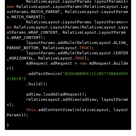
        RelativeLayout.LayoutParams layoutParams1=
new
 RelativeLayout.LayoutParams(RelativeLayout.Lay
outParams.MATCH_PARENT, RelativeLayout.LayoutParam
s.MATCH_PARENT);

        RelativeLayout.LayoutParams layoutParams=
n
ew
 RelativeLayout.LayoutParams(RelativeLayout.Layo
utParams.WRAP_CONTENT, RelativeLayout.LayoutParam
s.WRAP_CONTENT);

        layoutParams.addRule(RelativeLayout.ALIGN_
PARENT_BOTTOM, RelativeLayout.
TRUE
);

        layoutParams.addRule(RelativeLayout.CENTER
_HORIZONTAL, RelativeLayout.
TRUE
);

        AdRequest adRequest = 
new
 AdRequest.Builde
r()

        .addTestDevice(
"B3EEABB8EE11C2BE770B684D95
219ECB"
)

        .build();

        adView.loadAd(adRequest);

        relativeLayout.addView(adView, layoutParam
s);

this
.addContentView(relativeLayout, layout
Params1);
