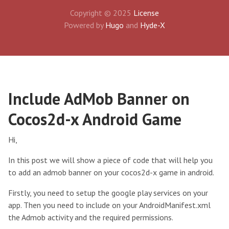
Copyright © 2025
License
Powered by
Hugo
and
Hyde-X
Include AdMob Banner on
Cocos2d-x Android Game
Hi,
In this post we will show a piece of code that will help you
to add an admob banner on your cocos2d-x game in android.
Firstly, you need to setup the google play services on your
app. Then you need to include on your AndroidManifest.xml
the Admob activity and the required permissions.