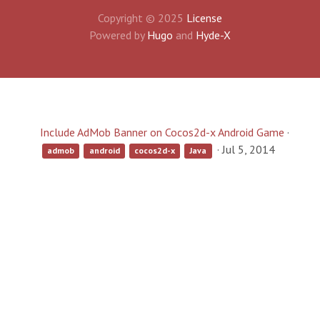
Copyright © 2025
License
Powered by
Hugo
and
Hyde-X
Include AdMob Banner on Cocos2d-x Android Game
·
·
Jul 5, 2014
admob
android
cocos2d-x
Java