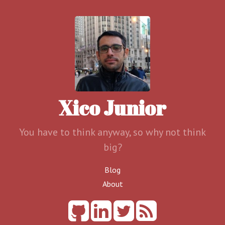
Xico Junior
You have to think anyway, so why not think
big?
Blog
About