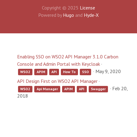
Copyright © 2025
License
Powered by
Hugo
and
Hyde-X
Enabling SSO on WSO2 API Manager 3.1.0 Carbon
Console and Admin Portal with Keycloak
·
·
May 9, 2020
WSO2
APIM
API
How To
SSO
API Design First on WSO2 API Manager
·
·
Feb 20,
WSO2
Api Manager
APIM
API
Swagger
2018