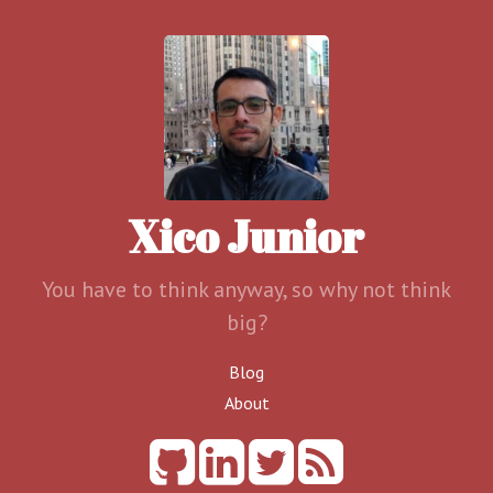
Xico Junior
You have to think anyway, so why not think
big?
Blog
About