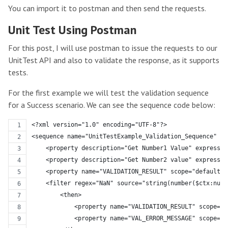
You can import it to postman and then send the requests.
Unit Test Using Postman
For this post, I will use postman to issue the requests to our
UnitTest API and also to validate the response, as it supports
tests.
For the first example we will test the validation sequence
for a Success scenario. We can see the sequence code below:
<?xml version="1.0" encoding="UTF-8"?>
<sequence name="UnitTestExample_Validation_Sequence" tr
    <property description="Get Number1 Value" expressio
    <property description="Get Number2 value" expressio
    <property name="VALIDATION_RESULT" scope="default" 
    <filter regex="NaN" source="string(number($ctx:numb
        <then>
            <property name="VALIDATION_RESULT" scope="d
            <property name="VAL_ERROR_MESSAGE" scope="d