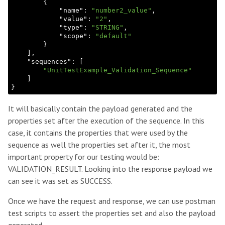
        {

            "
name
": 
"number2_value"
,

            "
value
": 
"2"
,

            "
type
": 
"STRING"
,

            "
scope
": 
"default"
}

    ]
,

    "
sequences
": 
[

"UnitTestExample_Validation_Sequence"
It will basically contain the payload generated and the
properties set after the execution of the sequence. In this
case, it contains the properties that were used by the
sequence as well the properties set after it, the most
important property for our testing would be:
VALIDATION_RESULT. Looking into the response payload we
can see it was set as SUCCESS.
Once we have the request and response, we can use postman
test scripts to assert the properties set and also the payload
generated.