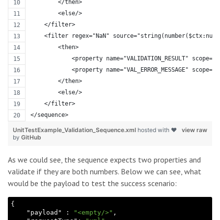
        </then>
        <else/>
    </filter>
    <filter regex="NaN" source="string(number($ctx:numb
        <then>
            <property name="VALIDATION_RESULT" scope="d
            <property name="VAL_ERROR_MESSAGE" scope="d
        </then>
        <else/>
    </filter>
</sequence>
UnitTestExample_Validation_Sequence.xml
hosted with ❤
view raw
by
GitHub
As we could see, the sequence expects two properties and
validate if they are both numbers. Below we can see, what
would be the payload to test the success scenario:
{

    "
payload
" : 
"<empty/>"
,
