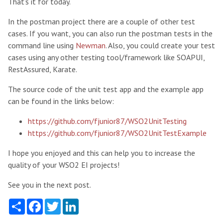
That’s it for today.
In the postman project there are a couple of other test
cases. If you want, you can also run the postman tests in the
command line using
Newman
. Also, you could create your test
cases using any other testing tool/framework like SOAPUI,
RestAssured, Karate.
The source code of the unit test app and the example app
can be found in the links below:
https://github.com/fjunior87/WSO2UnitTesting
https://github.com/fjunior87/WSO2UnitTestExample
I hope you enjoyed and this can help you to increase the
quality of your WSO2 EI projects!
See you in the next post.
Share
Facebook
Twitter
LinkedIn