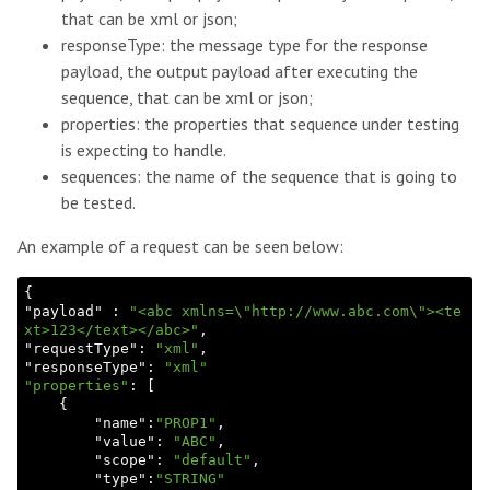
that can be xml or json;
responseType: the message type for the response
payload, the output payload after executing the
sequence, that can be xml or json;
properties: the properties that sequence under testing
is expecting to handle.
sequences: the name of the sequence that is going to
be tested.
An example of a request can be seen below:
{

"
payload
" : 
"<abc xmlns=\"http://www.abc.com\"><te
xt>123</text></abc>"
,

"
requestType
": 
"xml"
,

"
responseType
": 
"xml"
"properties"
: [

    {

        "
name
":
"PROP1"
,

        "
value
": 
"ABC"
,

        "
scope
": 
"default"
,

        "
type
":
"STRING"