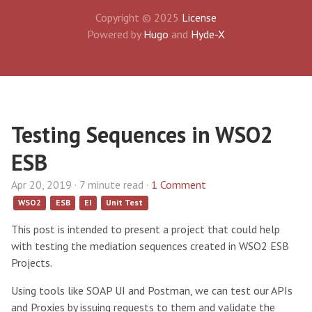
Copyright © 2025
License
Powered by
Hugo
and
Hyde-X
Testing Sequences in WSO2
ESB
Apr 20, 2019 · 7 minute read ·
1 Comment
WSO2
ESB
EI
Unit Test
This post is intended to present a project that could help
with testing the mediation sequences created in WSO2 ESB
Projects.
Using tools like SOAP UI and Postman, we can test our APIs
and Proxies by issuing requests to them and validate the