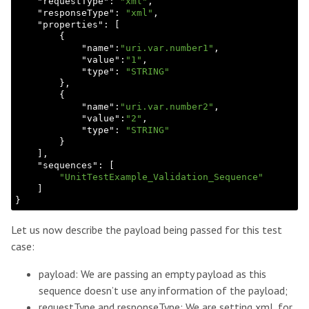
    "
requestType
": 
"xml"
,

    "
responseType
": 
"xml"
,

    "
properties
": 
[

        {

            "
name
":
"uri.var.number1"
,

            "
value
":
"1"
,

            "
type
": 
"STRING"
},

        {

            "
name
":
"uri.var.number2"
,

            "
value
":
"2"
,

            "
type
": 
"STRING"
}

    ]
,

    "
sequences
": 
[

"UnitTestExample_Validation_Sequence"
Let us now describe the payload being passed for this test
case:
payload: We are passing an empty payload as this
sequence doesn’t use any information of the payload;
requestType and responseType: We are setting xml, for