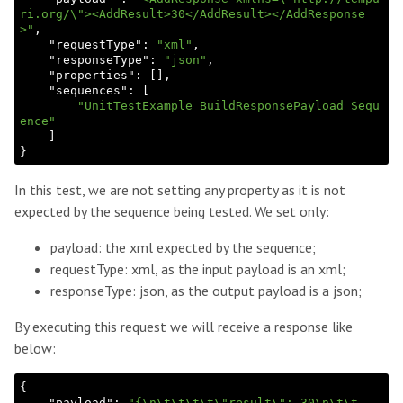
ri.org/\"><AddResult>30</AddResult></AddResponse
>"
,

    "
requestType
": 
"xml"
,

    "
responseType
": 
"json"
,

    "
properties
": 
[]
,

    "
sequences
": 
[

"UnitTestExample_BuildResponsePayload_Sequ
ence"
In this test, we are not setting any property as it is not
expected by the sequence being tested. We set only:
payload: the xml expected by the sequence;
requestType: xml, as the input payload is an xml;
responseType: json, as the output payload is a json;
By executing this request we will receive a response like
below:
{

    "
payload
": 
"{\n\t\t\t\t\"result\": 30\n\t\t