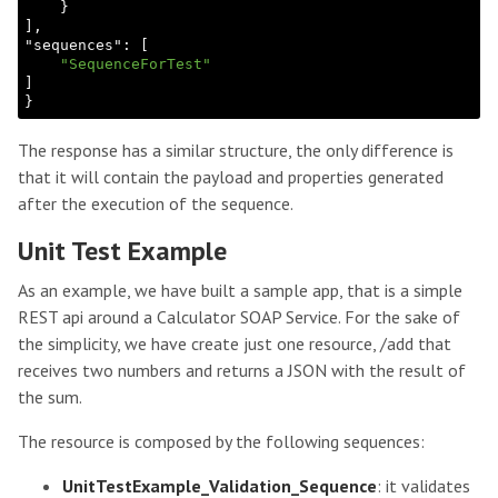
}

]
,

"
sequences
": 
[

"SequenceForTest"
The response has a similar structure, the only difference is
that it will contain the payload and properties generated
after the execution of the sequence.
Unit Test Example
As an example, we have built a sample app, that is a simple
REST api around a Calculator SOAP Service. For the sake of
the simplicity, we have create just one resource, /add that
receives two numbers and returns a JSON with the result of
the sum.
The resource is composed by the following sequences:
UnitTestExample_Validation_Sequence
: it validates