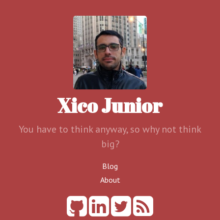
Xico Junior
You have to think anyway, so why not think
big?
Blog
About