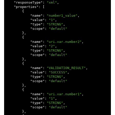
    "
responseType
": 
"xml"
,

    "
properties
": 
[

        {

            "
name
": 
"number1_value"
,

            "
value
": 
"1"
,

            "
type
": 
"STRING"
,

            "
scope
": 
"default"
},

        {

            "
name
": 
"uri.var.number2"
,

            "
value
": 
"2"
,

            "
type
": 
"STRING"
,

            "
scope
": 
"default"
},

        {

            "
name
": 
"VALIDATION_RESULT"
,

            "
value
": 
"SUCCESS"
,

            "
type
": 
"STRING"
,

            "
scope
": 
"default"
},

        {

            "
name
": 
"uri.var.number1"
,

            "
value
": 
"1"
,

            "
type
": 
"STRING"
,

            "
scope
": 
"default"
},
