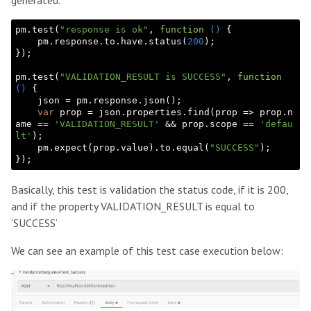
pm.test(
"response is ok"
, 
function
()
{

    pm.response.to.have.status(
200
);

});

pm.test(
"VALIDATION_RESULT is SUCCESS"
, 
function
()
{

    json = pm.response.json();

var
 prop = json.properties.find(prop => prop.n
ame == 
'VALIDATION_RESULT'
 && prop.scope == 
'defau
lt'
);

    pm.expect(prop.value).to.equal(
"SUCCESS"
); 

Basically, this test is validation the status code, if it is 200,
and if the property VALIDATION_RESULT is equal to
‘SUCCESS’
We can see an example of this test case execution below: