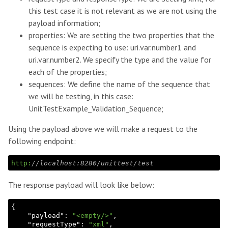
this test case it is not relevant as we are not using the
payload information;
properties: We are setting the two properties that the
sequence is expecting to use: uri.var.number1 and
uri.var.number2. We specify the type and the value for
each of the properties;
sequences: We define the name of the sequence that
we will be testing, in this case:
UnitTestExample_Validation_Sequence;
Using the payload above we will make a request to the
following endpoint:
http:
//localhost:8280/unittest/test
The response payload will look like below:
{

    "
payload
": 
"<empty/>"
,

    "
requestType
": 
"xml"
,
