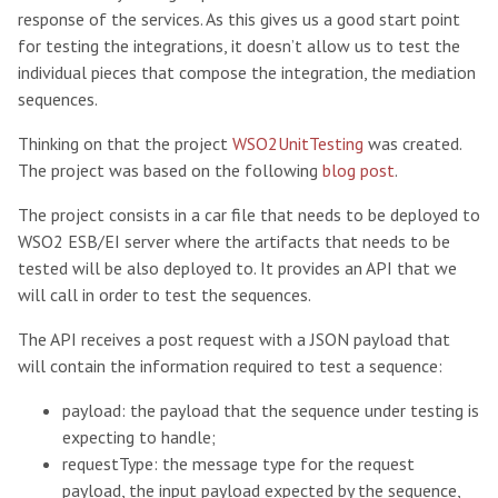
response of the services. As this gives us a good start point
for testing the integrations, it doesn’t allow us to test the
individual pieces that compose the integration, the mediation
sequences.
Thinking on that the project
WSO2UnitTesting
was created.
The project was based on the following
blog post
.
The project consists in a car file that needs to be deployed to
WSO2 ESB/EI server where the artifacts that needs to be
tested will be also deployed to. It provides an API that we
will call in order to test the sequences.
The API receives a post request with a JSON payload that
will contain the information required to test a sequence:
payload: the payload that the sequence under testing is
expecting to handle;
requestType: the message type for the request
payload, the input payload expected by the sequence,