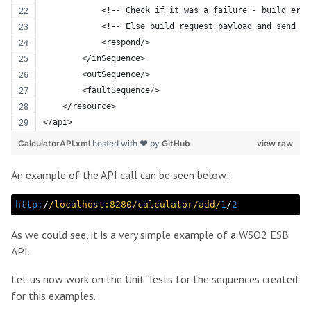
            <!-- Check if it was a failure - build erro
            <!-- Else build request payload and send it
            <respond/>
        </inSequence>
        <outSequence/>
        <faultSequence/>
    </resource>
</api>
CalculatorAPI.xml
hosted with ❤ by
GitHub
view raw
An example of the API call can be seen below:
http:
/
/localhost:8280/calculator
/add/
1
/
2
As we could see, it is a very simple example of a WSO2 ESB
API.
Let us now work on the Unit Tests for the sequences created
for this examples.