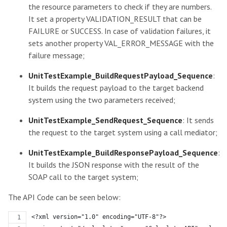
the resource parameters to check if they are numbers.
It set a property VALIDATION_RESULT that can be
FAILURE or SUCCESS. In case of validation failures, it
sets another property VAL_ERROR_MESSAGE with the
failure message;
UnitTestExample_BuildRequestPayload_Sequence
:
It builds the request payload to the target backend
system using the two parameters received;
UnitTestExample_SendRequest_Sequence
: It sends
the request to the target system using a call mediator;
UnitTestExample_BuildResponsePayload_Sequence
:
It builds the JSON response with the result of the
SOAP call to the target system;
The API Code can be seen below:
<?xml version="1.0" encoding="UTF-8"?>