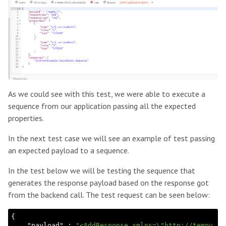
As we could see with this test, we were able to execute a
sequence from our application passing all the expected
properties.
In the next test case we will see an example of test passing
an expected payload to a sequence.
In the test below we will be testing the sequence that
generates the response payload based on the response got
from the backend call. The test request can be seen below:
{

    "
payload
" : 
"<AddResponse xmlns=\"http://tempu