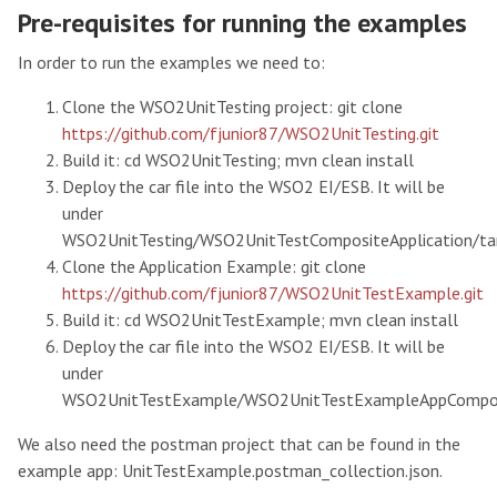
Pre-requisites for running the examples
In order to run the examples we need to:
Clone the WSO2UnitTesting project: git clone
https://github.com/fjunior87/WSO2UnitTesting.git
Build it: cd WSO2UnitTesting; mvn clean install
Deploy the car file into the WSO2 EI/ESB. It will be
under
WSO2UnitTesting/WSO2UnitTestCompositeApplication/ta
Clone the Application Example: git clone
https://github.com/fjunior87/WSO2UnitTestExample.git
Build it: cd WSO2UnitTestExample; mvn clean install
Deploy the car file into the WSO2 EI/ESB. It will be
under
WSO2UnitTestExample/WSO2UnitTestExampleAppComposit
We also need the postman project that can be found in the
example app: UnitTestExample.postman_collection.json.