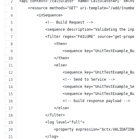
<api context="/calculator" name="CalculatorAPI" xmlns="
    <resource methods="GET" uri-template="/add/{number1
        <inSequence>
            <!-- Build Request -->
            <sequence description="Validating the input
            <filter regex="FAILURE" source="get-propert
                <then>
                    <sequence key="UnitTestExample_Buil
                </then>
                <else>
                    <sequence key="UnitTestExample_Buil
                    <!-- Send to Service -->
                    <sequence key="UnitTestExample_Send
                    <sequence key="UnitTestExample_Buil
                    <!-- build response payload -->
                </else>
            </filter>
            <log level="full">
                <property expression="$ctx:VALIDATION_R
            </log>