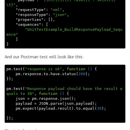
\t}"
,

    "
requestType
": 
"xml"
,

    "
responseType
": 
"json"
,

    "
properties
": 
[]
,

    "
sequences
": 
[

"UnitTestExample_BuildResponsePayload_Sequ
ence"
And our Postman test will look like this:
pm.test(
"response is ok"
, 
function
()
{

    pm.response.to.have.status(
200
);

});

pm.test(
"Response payload should have the result e
quals to 30"
, 
function
()
{

    json = pm.response.json();

    payload = 
JSON
.parse(json.payload);

    pm.expect(payload.result).to.equal(
30
);
