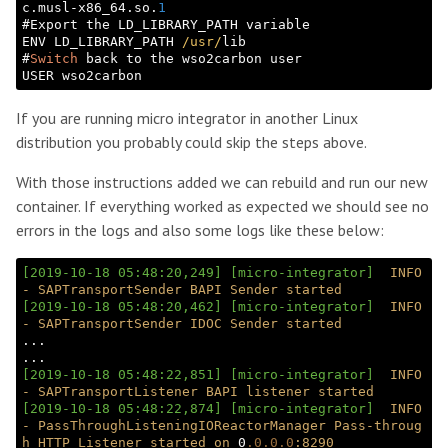
c.musl-x86_64.so.
1
#Export the LD_LIBRARY_PATH variable

ENV LD_LIBRARY_PATH 
/usr/
lib

#
Switch
 back to the wso2carbon user

If you are running micro integrator in another Linux
distribution you probably could skip the steps above.
With those instructions added we can rebuild and run our new
container. If everything worked as expected we should see no
errors in the logs and also some logs like these below:
[2019-10-18 05:48:20,249]
[micro-integrator]
INFO
-
SAPTransportSender
BAPI
Sender
started
[2019-10-18 05:48:20,462]
[micro-integrator]
INFO
-
SAPTransportSender
IDOC
Sender
started
...

[2019-10-18 05:48:22,851]
[micro-integrator]
INFO
-
SAPTransportListener
BAPI
listener
started
[2019-10-18 05:48:22,874]
[micro-integrator]
INFO
-
PassThroughListeningIOReactorManager
Pass-throug
h
HTTP
Listener
started
on
 0
.0
.0
.0
:8290