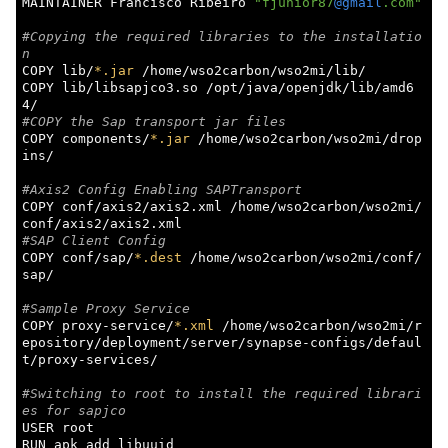
MAINTAINER Francisco Ribeiro 
"fjunior87
@gmail
.com"
#Copying the required libraries to the installatio
n
COPY lib/
*.jar
 /home/wso2carbon/wso2mi/lib/

COPY lib/libsapjco3.so /opt/java/openjdk/lib/amd6
#COPY the Sap transport jar files
COPY components/
*.jar
 /home/wso2carbon/wso2mi/drop
ins/

#Axis2 Config Enabling SAPTransport
COPY conf/axis2/axis2.xml /home/wso2carbon/wso2mi/
#SAP Client Config
COPY conf/sap/
*.dest
 /home/wso2carbon/wso2mi/conf/
sap/

#Sample Proxy Service
COPY proxy-service/
*.xml
 /home/wso2carbon/wso2mi/r
epository/deployment/server/synapse-configs/defaul
t/proxy-services/

#Switching to root to install the required librari
es for sapjco
USER root

RUN apk add libuuid
