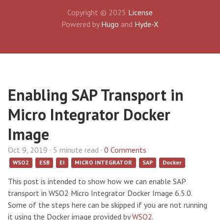
Copyright © 2025
License
Powered by
Hugo
and
Hyde-X
Enabling SAP Transport in
Micro Integrator Docker
Image
Oct 9, 2019 · 5 minute read ·
0 Comments
WSO2
ESB
EI
MICRO INTEGRATOR
SAP
Docker
This post is intended to show how we can enable SAP
transport in WSO2 Micro Integrator Docker Image 6.5.0.
Some of the steps here can be skipped if you are not running
it using the Docker image provided by
WSO2
.