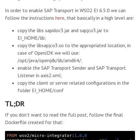
In order to enable SAP Transport in WSO2 EI 6.5.0 we can
follow the instructions
here
, that basically in a high level are:
copy the libs sapidoc3.jar and sapjco3.jar to
EI_HOME/lib;
copy the libsapjco3.so to the appropriated location, in
case of OpenJDK we will use:
/opt/java/openjdk/lib/amd64/;
enable the SAP Transport Sender and SAP Transport
Listener in axis2.xml;
copy the client or server related configurations in the
folder EI_HOME/conf
TL;DR
If you don’t want to read the full post, follow the final
Dockerfile created for that:
FROM
 wso2/micro-integrator:
1
.
0
.
0