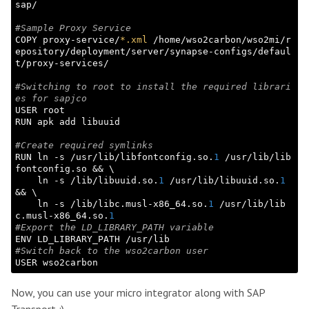
sap/

#Sample Proxy Service
COPY proxy-service/
*.xml
 /home/wso2carbon/wso2mi/r
epository/deployment/server/synapse-configs/defaul
t/proxy-services/

#Switching to root to install the required librari
es for sapjco
USER root

RUN apk add libuuid

#Create required symlinks
RUN ln -s /usr/lib/libfontconfig.so.
1
 /usr/lib/lib
fontconfig.so && \

    ln -s /lib/libuuid.so.
1
 /usr/lib/libuuid.so.
1
&& \

    ln -s /lib/libc.musl-x86_64.so.
1
 /usr/lib/lib
c.musl-x86_64.so.
1
#Export the LD_LIBRARY_PATH variable
#Switch back to the wso2carbon user
Now, you can use your micro integrator along with SAP
Transport :)