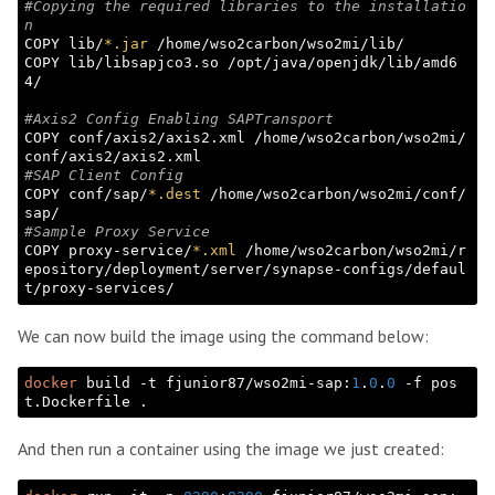
#Copying the required libraries to the installatio
n
COPY lib/
*.jar
 /home/wso2carbon/wso2mi/lib/

COPY lib/libsapjco3.so /opt/java/openjdk/lib/amd6
4/

#Axis2 Config Enabling SAPTransport
COPY conf/axis2/axis2.xml /home/wso2carbon/wso2mi/
#SAP Client Config
COPY conf/sap/
*.dest
 /home/wso2carbon/wso2mi/conf/
#Sample Proxy Service
COPY proxy-service/
*.xml
 /home/wso2carbon/wso2mi/r
epository/deployment/server/synapse-configs/defaul
We can now build the image using the command below:
docker
 build -t fjunior87/wso2mi-sap:
1
.
0
.
0
 -f pos
And then run a container using the image we just created: