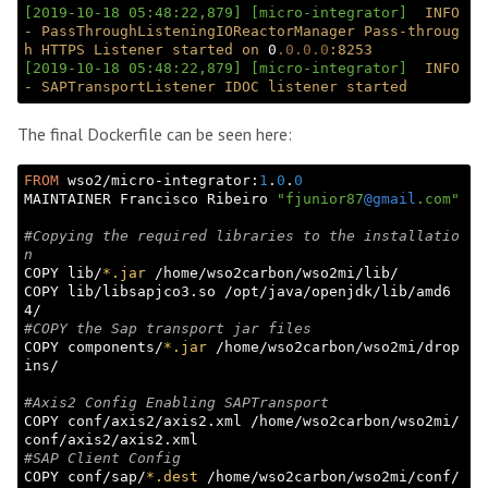
[2019-10-18 05:48:22,879]
[micro-integrator]
INFO
-
PassThroughListeningIOReactorManager
Pass-throug
h
HTTPS
Listener
started
on
 0
.0
.0
.0
:8253
[2019-10-18 05:48:22,879]
[micro-integrator]
INFO
-
SAPTransportListener
IDOC
listener
started
The final Dockerfile can be seen here:
FROM
 wso2/micro-integrator:
1
.
0
.
0
MAINTAINER Francisco Ribeiro 
"fjunior87
@gmail
.com"
#Copying the required libraries to the installatio
n
COPY lib/
*.jar
 /home/wso2carbon/wso2mi/lib/

COPY lib/libsapjco3.so /opt/java/openjdk/lib/amd6
#COPY the Sap transport jar files
COPY components/
*.jar
 /home/wso2carbon/wso2mi/drop
ins/

#Axis2 Config Enabling SAPTransport
COPY conf/axis2/axis2.xml /home/wso2carbon/wso2mi/
#SAP Client Config
COPY conf/sap/
*.dest
 /home/wso2carbon/wso2mi/conf/