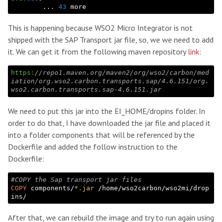
        ... 
43
This is happening because WSO2 Micro Integrator is not
shipped with the SAP Transport jar file, so, we we need to add
it. We can get it from the following maven repository
link
:
https:
//repo1.maven.org/maven2/org/wso2/carbon/med
iation/org.wso2.carbon.transports.sap/4.6.151/org.
wso2.carbon.transports.sap-4.6.151.jar
We need to put this jar into the EI_HOME/dropins folder. In
order to do that, I have downloaded the jar file and placed it
into a folder components that will be referenced by the
Dockerfile and added the follow instruction to the
Dockerfile:
#COPY the Sap transport jar files
COPY
 components/
*.jar
 /home/wso2carbon/wso2mi/drop
After that, we can rebuild the image and try to run again using