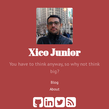
Xico Junior
You have to think anyway, so why not think
big?
Blog
About