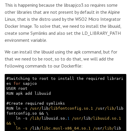
This is happening because the libsapjco3.so requires some
other libraries that are not present by default in the Alpine
Linux, that is the distro used by the WSO2 Micro Integrator
Docker Image. To solve that, we need to install the libuuid,
create some Symlinks and also set the LD_LIBRARY_PATH
environment variable.
We can install the libuuid using the apk command, but for
that we need to be root, so to do that, we will add the
following commands to our Dockerfile:
#Switching to root to install the required librari
es 
for
 sapjco

USER root

RUN apk add libuuid

#Create required symlinks

RUN ln -s 
/usr/
lib
/libfontconfig.so.1 /u
sr
/lib/
lib
fontconfig.so && \

    ln -s 
/lib/
libuuid.so.
1
/usr/
lib
/libuuid.so.1 
&& \

    ln -s /
lib
/libc.musl-x86_64.so.1 /u
sr
/lib/
lib