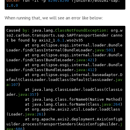
docker
 run -it -p 
8290
:
8290
 fjunior87/wso2mi-sap:
1
.
0
.
0
When running that, we will see an error like below:
Caused 
by:
 java.lang.
ClassNotFoundException:
 org.w
so2.carbon.transports.sap.SAPTransportSender canno
t be found by axis2_1
.6
.1
.wso2v35

        at org.eclipse.osgi.internal.loader.Bundle
Loader.findClassInternal(BundleLoader.
java:
501
)

        at org.eclipse.osgi.internal.loader.Bundle
Loader.findClass(BundleLoader.
java:
421
)

        at org.eclipse.osgi.internal.loader.Bundle
Loader.findClass(BundleLoader.
java:
412
)

        at org.eclipse.osgi.internal.baseadaptor.D
efaultClassLoader.loadClass(DefaultClassLoader.
jav
a:
107
)

        at java.lang.ClassLoader.loadClass(ClassLo
ader.
java:
357
)

        at java.lang.Class.forName0(Native Method)

        at java.lang.Class.forName(Class.
java:
264
)

        at org.apache.axis2.util.Loader.loadClass
(Loader.
java:
261
)

        at org.apache.axis2.deployment.AxisConfigB
uilder.processTransportSenders(AxisConfigBuilder.
j
ava:
686
)
