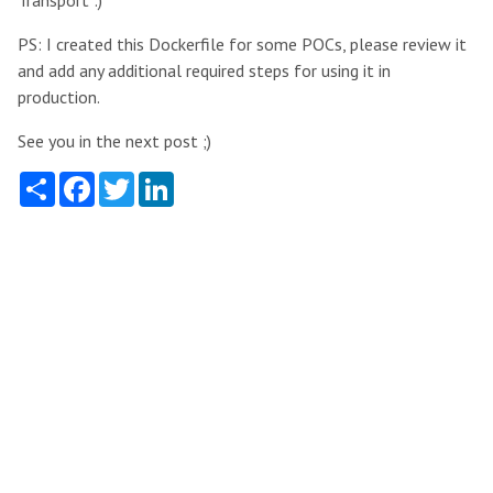
PS: I created this Dockerfile for some POCs, please review it
and add any additional required steps for using it in
production.
See you in the next post ;)
Share
Facebook
Twitter
LinkedIn