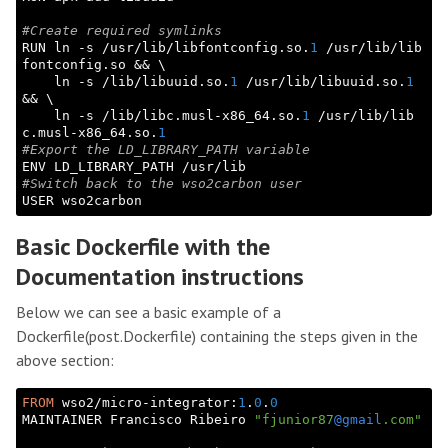
#Create required symlinks
RUN ln -s /usr/lib/libfontconfig.so.
1
 /usr/lib/lib
fontconfig.so && \

    ln -s /lib/libuuid.so.
1
 /usr/lib/libuuid.so.
1
&& \

    ln -s /lib/libc.musl-x86_64.so.
1
 /usr/lib/lib
c.musl-x86_64.so.
1
#Export the LD_LIBRARY_PATH variable
#Switch back to the wso2carbon user
Basic Dockerfile with the
Documentation instructions
Below we can see a basic example of a
Dockerfile(post.Dockerfile) containing the steps given in the
above section:
FROM
 wso2/micro-integrator:
1
.
0
.
0
MAINTAINER Francisco Ribeiro 
"fjunior87
@gmail
.com"