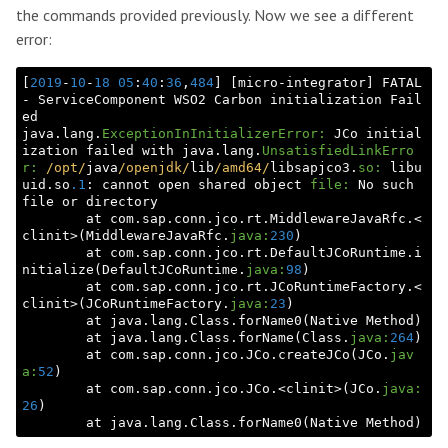
the commands provided previously. Now we see a different
error:
[
2019
-
10
-
18
05
:
40
:
36
,
484
] [micro-integrator] FATAL 
- ServiceComponent WSO2 Carbon initialization Fail
ed

java.lang.
ExceptionInInitializerError:
 JCo initial
ization failed with java.lang.
UnsatisfiedLinkErro
r:
/opt/
java
/openjdk/
lib
/amd64/
libsapjco3.
so:
 libu
uid.so
.1
: cannot open shared object 
file:
 No such 
file or directory

        at com.sap.conn.jco.rt.MiddlewareJavaRfc.<
clinit>(MiddlewareJavaRfc.
java:
230
)

        at com.sap.conn.jco.rt.DefaultJCoRuntime.i
nitialize(DefaultJCoRuntime.
java:
98
)

        at com.sap.conn.jco.rt.JCoRuntimeFactory.<
clinit>(JCoRuntimeFactory.
java:
23
)

        at java.lang.Class.forName0(Native Method)

        at java.lang.Class.forName(Class.
java:
264
)

        at com.sap.conn.jco.JCo.createJCo(JCo.
jav
a:
52
)

        at com.sap.conn.jco.JCo.<clinit>(JCo.
java:
26
)
